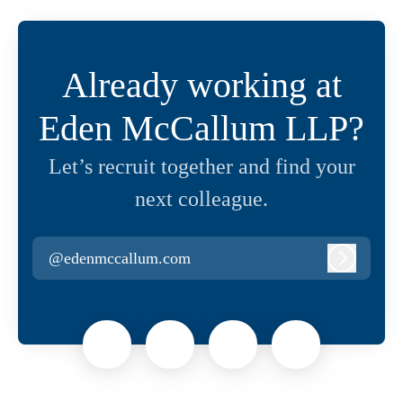
Already working at
Eden McCallum LLP?
Let’s recruit together and find your
next colleague.
@edenmccallum.com
Log in