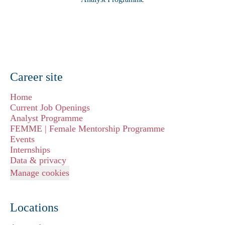
Career site
Home
Current Job Openings
Analyst Programme
FEMME | Female Mentorship Programme
Events
Internships
Data & privacy
Manage cookies
Locations