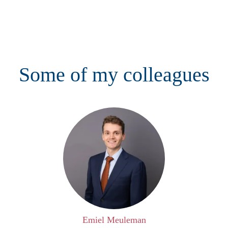
Some of my colleagues
Emiel Meuleman