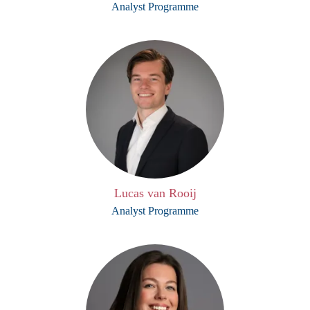
Analyst Programme
Lucas van Rooij
Analyst Programme