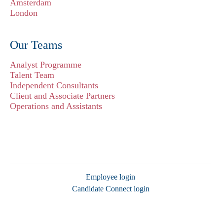
Amsterdam
London
Our Teams
Analyst Programme
Talent Team
Independent Consultants
Client and Associate Partners
Operations and Assistants
Employee login
Candidate Connect login