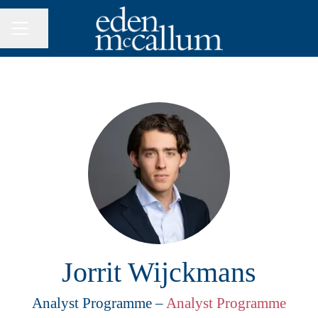
Share page
CAREER MENU
Jorrit Wijckmans
Analyst Programme –
Analyst Programme