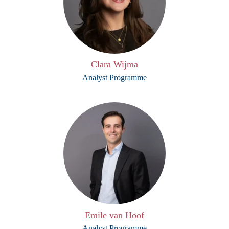
Clara Wijma
Analyst Programme
Emile van Hoof
Analyst Programme