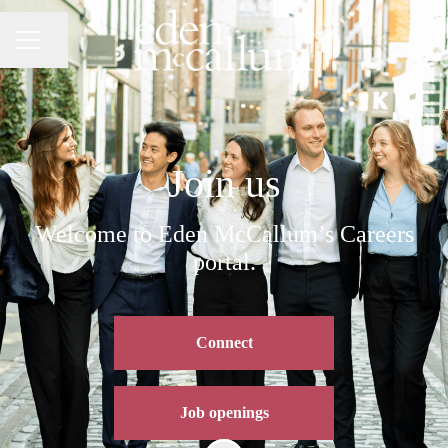
Share page
CAREER MENU
Join us
Welcome to Eden McCallum’s Careers
portal.
Connect
Job openings