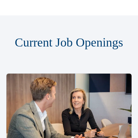
Current Job Openings