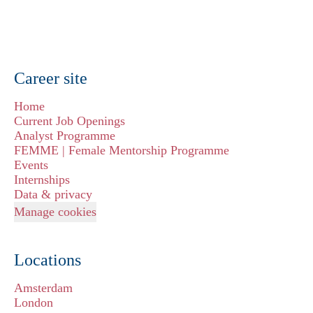
Career site
Home
Current Job Openings
Analyst Programme
FEMME | Female Mentorship Programme
Events
Internships
Data & privacy
Manage cookies
Locations
Amsterdam
London