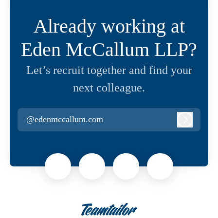
Already working at
Eden McCallum LLP?
Let’s recruit together and find your
next colleague.
@edenmccallum.com
Log in