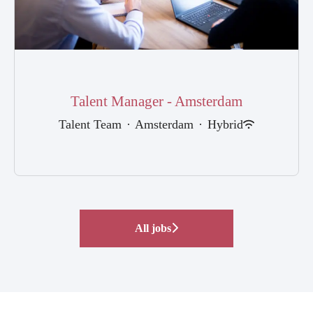
Talent Manager - Amsterdam
Talent Team
·
Amsterdam
·
Hybrid
All jobs
FEMME | Female Mentorship
Internships and other
Analyst Programme
Programme
Events
opportunities