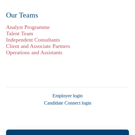
Our Teams
Analyst Programme
Talent Team
Independent Consultants
Client and Associate Partners
Operations and Assistants
Employee login
Candidate Connect login