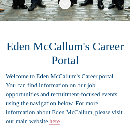
Scroll to content
Eden McCallum's Career
Portal
Welcome to Eden McCallum's Career portal.
You can find information on our job
opportunities and recruitment-focused events
using the navigation below. For more
information about Eden McCallum, please visit
our main website
here
.