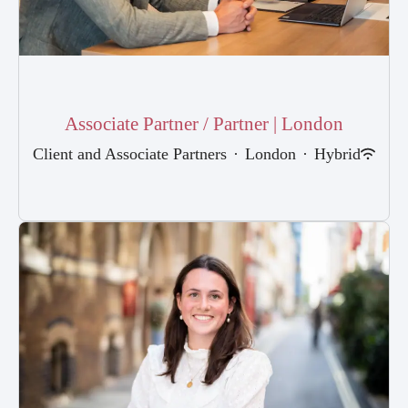
Associate Partner / Partner | London
Client and Associate Partners
·
London
·
Hybrid