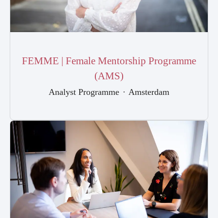
FEMME | Female Mentorship Programme
(AMS)
Analyst Programme
·
Amsterdam