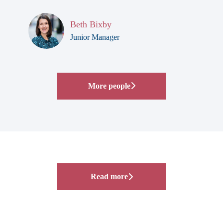
Beth Bixby
Junior Manager
More people
Read more