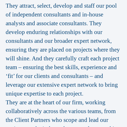
They attract, select, develop and staff our pool
of independent consultants and in-house
analysts and associate consultants. They
develop enduring relationships with our
consultants and our broader expert network,
ensuring they are placed on projects where they
will shine. And they carefully craft each project
team – ensuring the best skills, experience and
‘fit’ for our clients and consultants – and
leverage our extensive expert network to bring
unique expertise to each project.
They are at the heart of our firm, working
collaboratively across the various teams, from
the Client Partners who scope and lead our