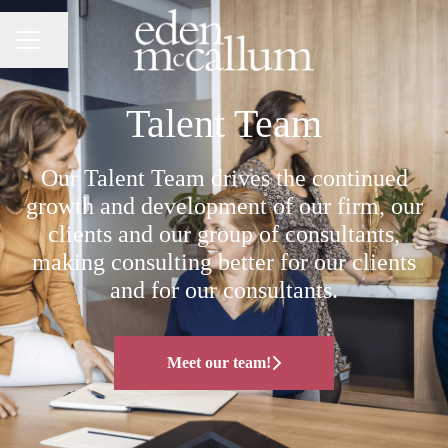
Share page
CAREER MENU
Talent Team
Our Talent Team drives the continued
growth and development of our firm, our
clients and our group of consultants,
making consulting better for our clients
and for our consultants.
Meet our team!