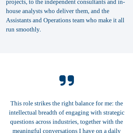
projects, to the independent consultants and in-
house analysts who deliver them, and the
Assistants and Operations team who make it all
run smoothly.
This role strikes the right balance for me: the
intellectual breadth of engaging with strategic
questions across industries, together with the
meaningful conversations I have on a daily