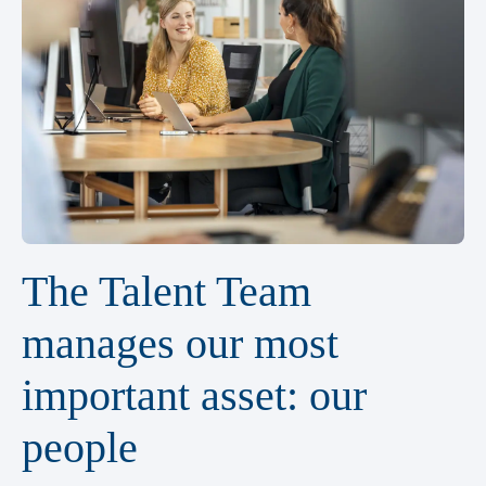
The Talent Team
manages our most
important asset: our
people