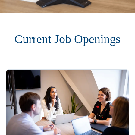
Current Job Openings