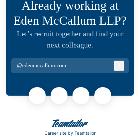
Already working at
Eden McCallum LLP?
Let’s recruit together and find your
next colleague.
@edenmccallum.com
Log in
Career site
by Teamtailor