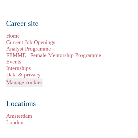
Career site
Home
Current Job Openings
Analyst Programme
FEMME | Female Mentorship Programme
Events
Internships
Data & privacy
Manage cookies
Locations
Amsterdam
London