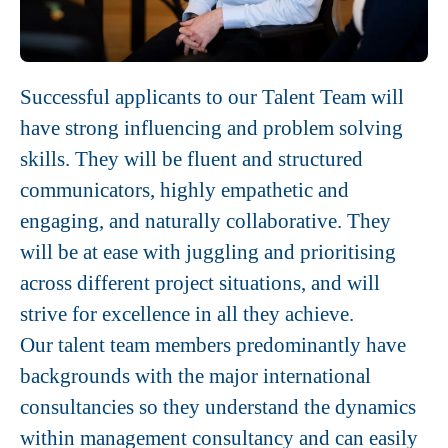
Successful applicants to our Talent Team will
have strong influencing and problem solving
skills. They will be fluent and structured
communicators, highly empathetic and
engaging, and naturally collaborative. They
will be at ease with juggling and prioritising
across different project situations, and will
strive for excellence in all they achieve.
Our talent team members predominantly have
backgrounds with the major international
consultancies so they understand the dynamics
within management consultancy and can easily