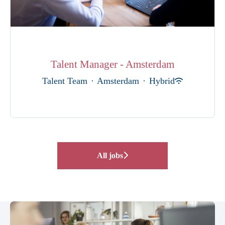
Talent Manager - Amsterdam
Talent Team
·
Amsterdam
·
Hybrid
All jobs