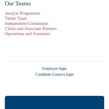
Our Teams
Analyst Programme
Talent Team
Independent Consultants
Client and Associate Partners
Operations and Assistants
Employee login
Candidate Connect login