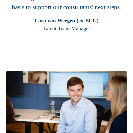
basis to support our consultants’ next steps.
Lara van Weegen (ex-BCG)
Talent Team Manager