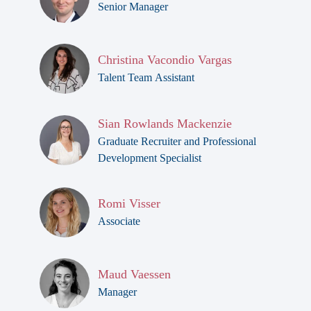
Senior Manager
Christina Vacondio Vargas
Talent Team Assistant
Sian Rowlands Mackenzie
Graduate Recruiter and Professional
Development Specialist
Romi Visser
Associate
Maud Vaessen
Manager