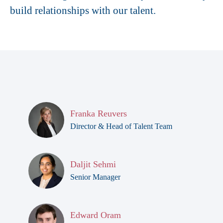
build relationships with our talent.
Franka Reuvers
Director & Head of Talent Team
Daljit Sehmi
Senior Manager
Edward Oram