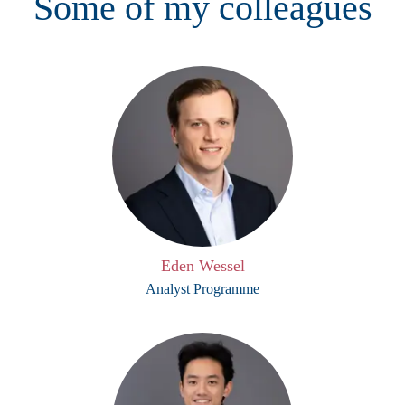
Some of my colleagues
Eden Wessel
Analyst Programme