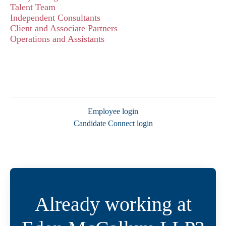
Talent Team
Independent Consultants
Client and Associate Partners
Operations and Assistants
Employee login
Candidate Connect login
Already working at