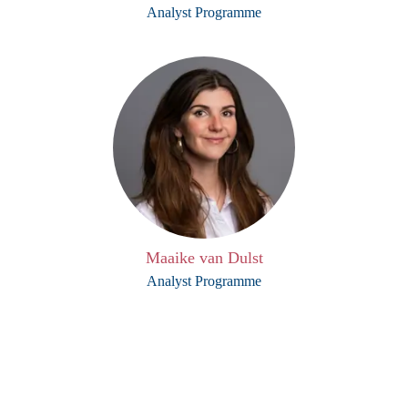
Analyst Programme
Maaike van Dulst
Analyst Programme