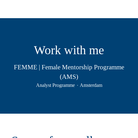
Work with me
FEMME | Female Mentorship Programme
(AMS)
Analyst Programme
·
Amsterdam