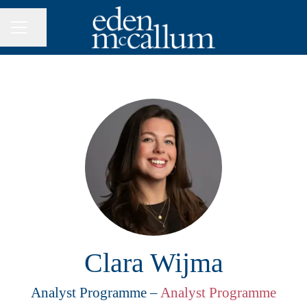
Share page
CAREER MENU
Clara Wijma
Analyst Programme –
Analyst Programme