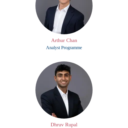
Arthur Chan
Analyst Programme
Dhruv Rupal