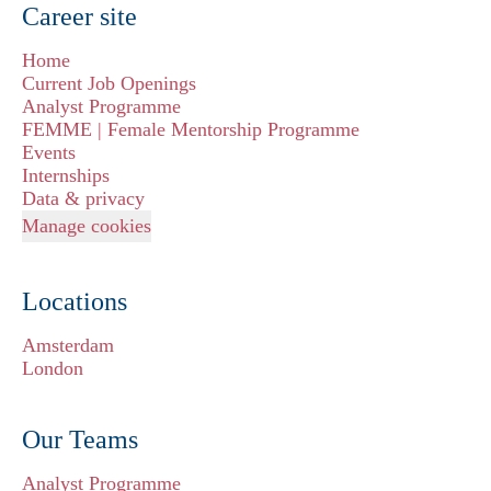
Career site
Home
Current Job Openings
Analyst Programme
FEMME | Female Mentorship Programme
Events
Internships
Data & privacy
Manage cookies
Locations
Amsterdam
London
Our Teams
Analyst Programme