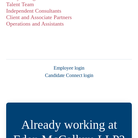
Talent Team
Independent Consultants
Client and Associate Partners
Operations and Assistants
Employee login
Candidate Connect login
Already working at