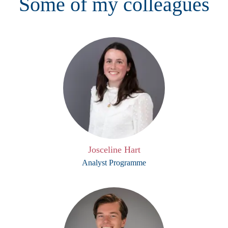
Some of my colleagues
Josceline Hart
Analyst Programme