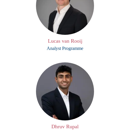
Lucas van Rooij
Analyst Programme
Dhruv Rupal