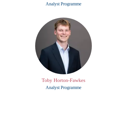
Analyst Programme
Toby Horton-Fawkes
Analyst Programme