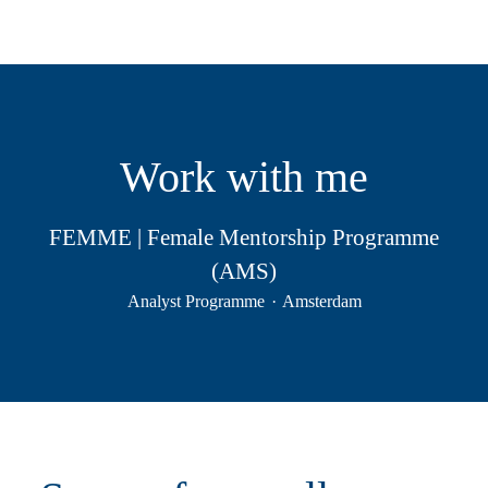
Work with me
FEMME | Female Mentorship Programme
(AMS)
Analyst Programme
·
Amsterdam