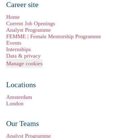
Career site
Home
Current Job Openings
Analyst Programme
FEMME | Female Mentorship Programme
Events
Internships
Data & privacy
Manage cookies
Locations
Amsterdam
London
Our Teams
Analyst Programme