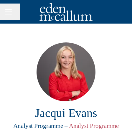
Share page
CAREER MENU
Jacqui Evans
Analyst Programme –
Analyst Programme