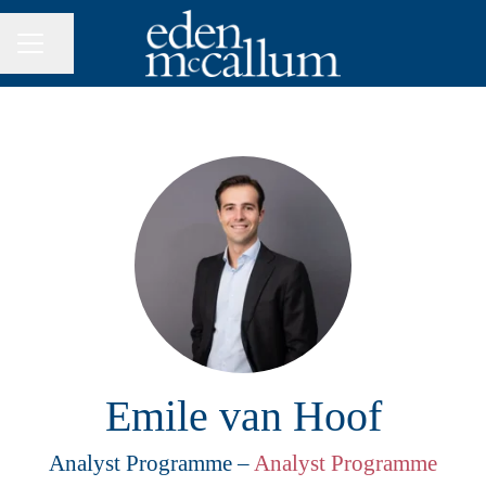
Share page
CAREER MENU
Emile van Hoof
Analyst Programme –
Analyst Programme