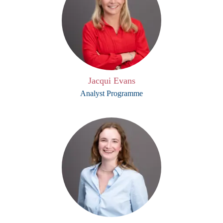
Jacqui Evans
Analyst Programme