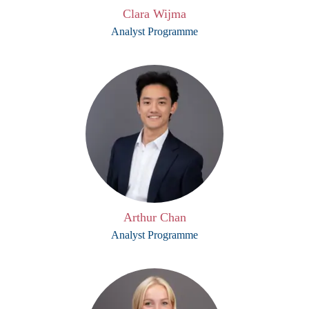
Clara Wijma
Analyst Programme
Arthur Chan
Analyst Programme