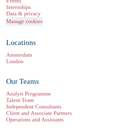
Events
Internships
Data & privacy
Manage cookies
Locations
Amsterdam
London
Our Teams
Analyst Programme
Talent Team
Independent Consultants
Client and Associate Partners
Operations and Assistants