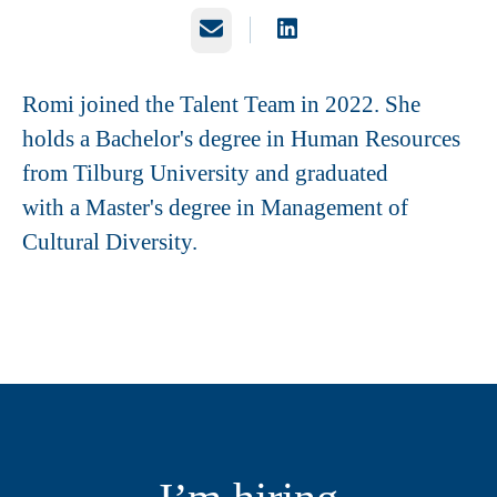
Email
Romi joined the Talent Team in 2022. She
holds a Bachelor's degree in Human Resources
from Tilburg University and graduated
with a Master's degree in Management of
Cultural Diversity.