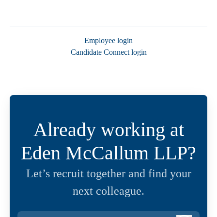
Employee login
Candidate Connect login
Already working at
Eden McCallum LLP?
Let’s recruit together and find your
next colleague.