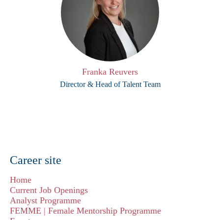
Franka Reuvers
Director & Head of Talent Team
Career site
Home
Current Job Openings
Analyst Programme
FEMME | Female Mentorship Programme