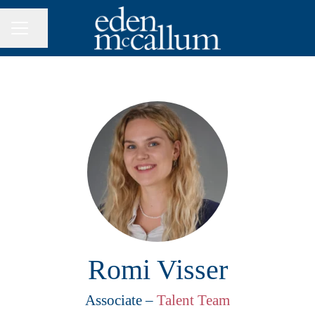
Share page
CAREER MENU
Romi Visser
Associate –
Talent Team