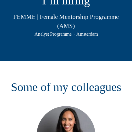
I’m hiring
FEMME | Female Mentorship Programme
(AMS)
Analyst Programme
·
Amsterdam
Some of my colleagues