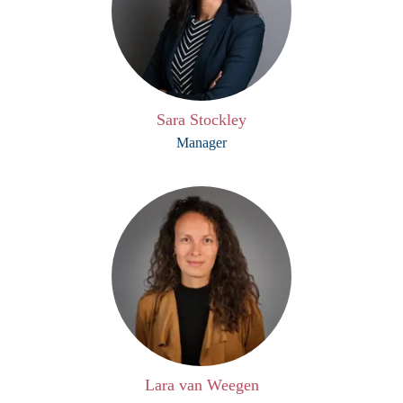
Sara Stockley
Manager
Lara van Weegen