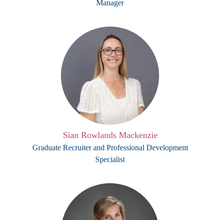
Manager
Sian Rowlands Mackenzie
Graduate Recruiter and Professional Development
Specialist