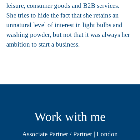
leisure, consumer goods and B2B services.
She tries to hide the fact that she retains an
unnatural level of interest in light bulbs and
washing powder, but not that it was always her
ambition to start a business.
Work with me
Associate Partner / Partner | London