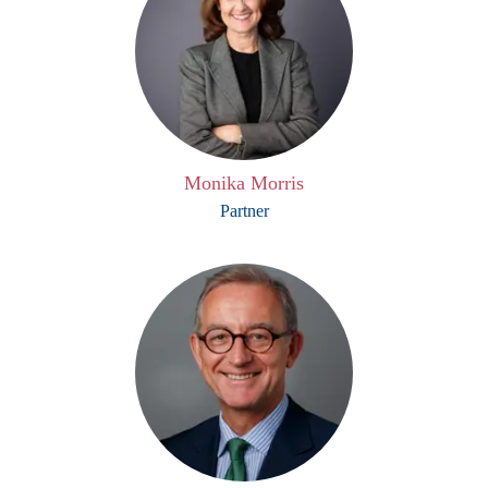
Monika Morris
Partner