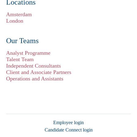
Locations
Amsterdam
London
Our Teams
Analyst Programme
Talent Team
Independent Consultants
Client and Associate Partners
Operations and Assistants
Employee login
Candidate Connect login