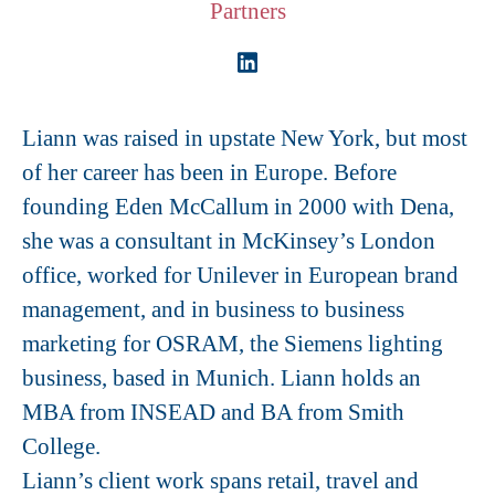
Partners
Liann was raised in upstate New York, but most
of her career has been in Europe. Before
founding Eden McCallum in 2000 with Dena,
she was a consultant in McKinsey’s London
office, worked for Unilever in European brand
management, and in business to business
marketing for OSRAM, the Siemens lighting
business, based in Munich. Liann holds an
MBA from INSEAD and BA from Smith
College.
Liann’s client work spans retail, travel and