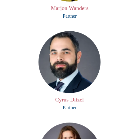
Marjon Wanders
Partner
Cyrus Ditzel
Partner