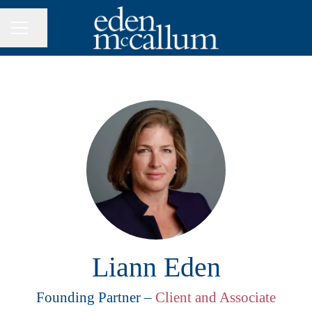
Share page
CAREER MENU
Liann Eden
Founding Partner –
Client and Associate