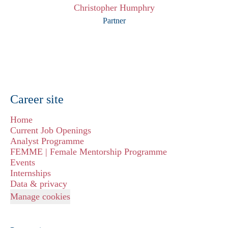
Christopher Humphry
Partner
Career site
Home
Current Job Openings
Analyst Programme
FEMME | Female Mentorship Programme
Events
Internships
Data & privacy
Manage cookies