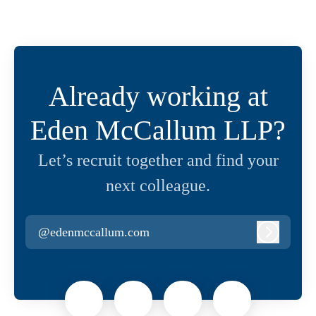
Already working at
Eden McCallum LLP?
Let’s recruit together and find your
next colleague.
@edenmccallum.com
Log in