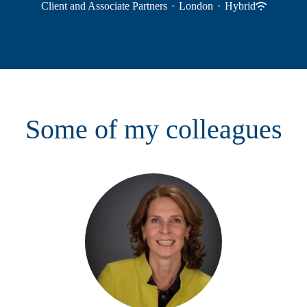
Client and Associate Partners
·
London
·
Hybrid
Some of my colleagues