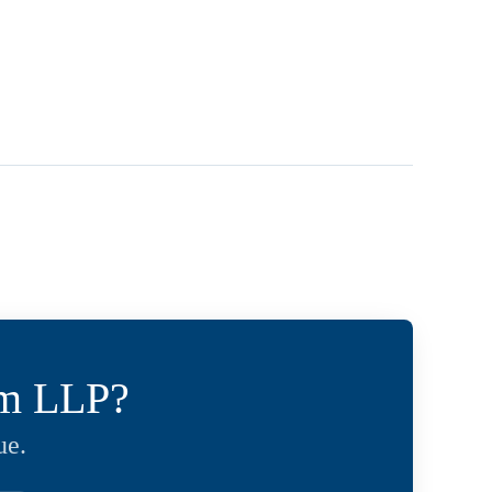
um LLP?
ue.