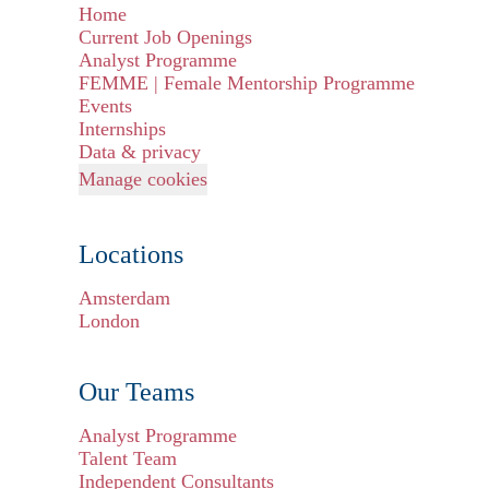
Home
Current Job Openings
Analyst Programme
FEMME | Female Mentorship Programme
Events
Internships
Data & privacy
Manage cookies
Locations
Amsterdam
London
Our Teams
Analyst Programme
Talent Team
Independent Consultants