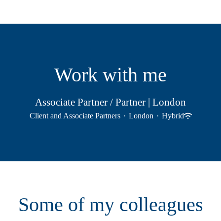
Work with me
Associate Partner / Partner | London
Client and Associate Partners
·
London
·
Hybrid
Some of my colleagues