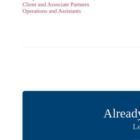
Client and Associate Partners
Operations and Assistants
Alread
Le