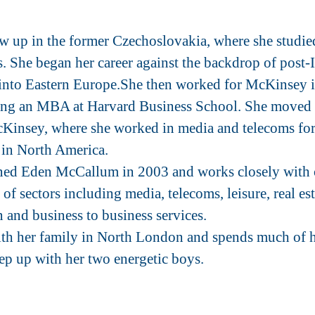
 up in the former Czechoslovakia, where she studie
. She began her career against the backdrop of post-
into Eastern Europe.She then worked for McKinsey 
ning an MBA at Harvard Business School. She moved
cKinsey, where she worked in media and telecoms for 
in North America.
ed Eden McCallum in 2003 and works closely with cl
of sectors including media, telecoms, leisure, real est
 and business to business services.
ith her family in North London and spends much of h
eep up with her two energetic boys.