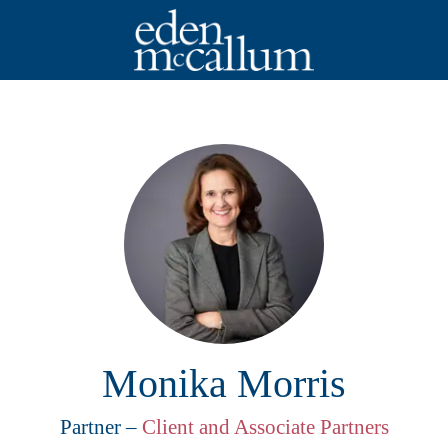
Monika Morris
Partner –
Client and Associate Partners