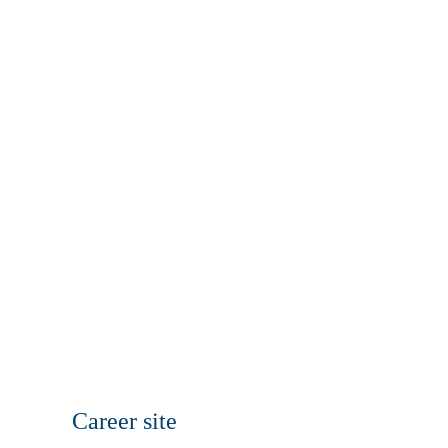
Career site