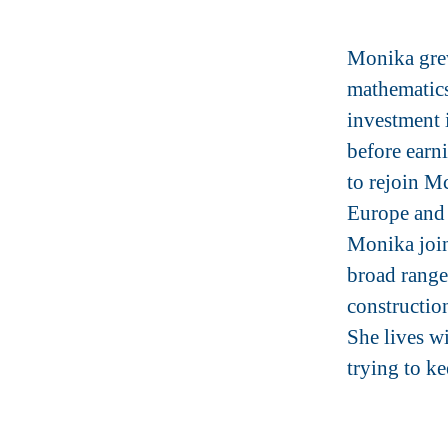
Monika grew
mathematics
investment 
before ear
to rejoin M
Europe and 
Monika join
broad range 
construction
She lives w
trying to k