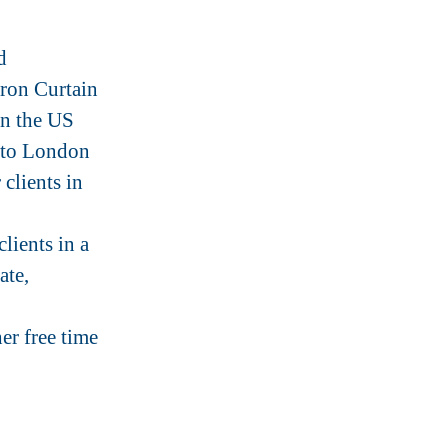
d
Iron Curtain
in the US
 to London
clients in
ients in a
ate,
er free time