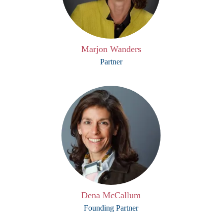
Marjon Wanders
Partner
Dena McCallum
Founding Partner