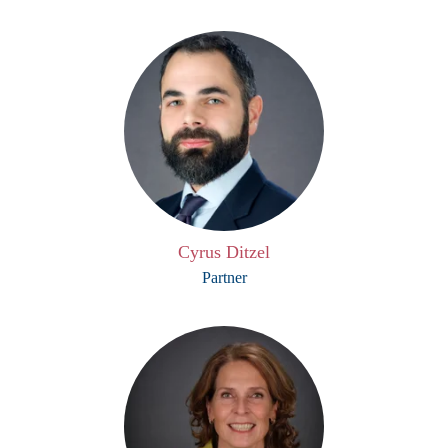
Cyrus Ditzel
Partner