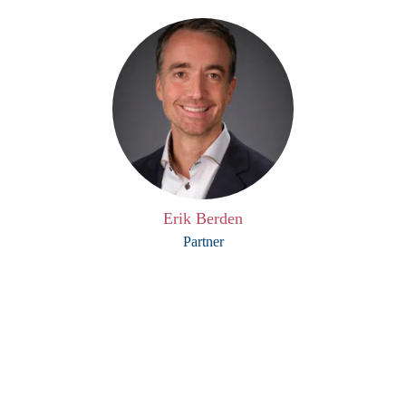
Erik Berden
Partner