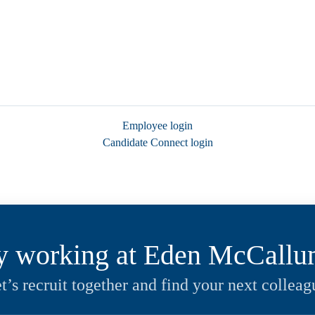
Employee login
Candidate Connect login
y working at Eden McCall
t’s recruit together and find your next colleag